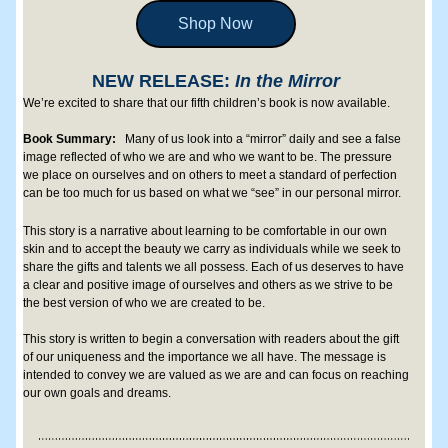
Shop Now
NEW RELEASE: 
In the Mirror
We’re excited to share that our fifth children’s book is now available. 
Book Summary: 
Many of us look into a “mirror” daily and see a false 
image reflected of who we are and who we want to be. The pressure 
we place on ourselves and on others to meet a standard of perfection 
can be too much for us based on what we “see” in our personal mirror. 
This story is a narrative about learning to be comfortable in our own 
skin and to accept the beauty we carry as individuals while we seek to 
share the gifts and talents we all possess. Each of us deserves to have 
a clear and positive image of ourselves and others as we strive to be 
the best version of who we are created to be. 
This story is written to begin a conversation with readers about the gift 
of our uniqueness and the importance we all have. The message is 
intended to convey we are valued as we are and can focus on reaching 
our own goals and dreams.