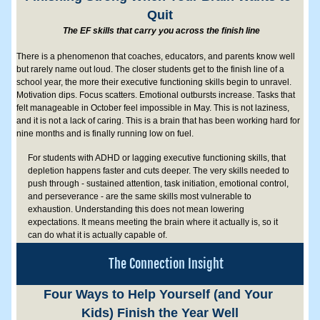
Quit
 The EF skills that carry you across the finish line
There is a phenomenon that coaches, educators, and parents know well 
but rarely name out loud. The closer students get to the finish line of a 
school year, the more their executive functioning skills begin to unravel. 
Motivation dips. Focus scatters. Emotional outbursts increase. Tasks that 
felt manageable in October feel impossible in May. This is not laziness, 
and it is not a lack of caring. This is a brain that has been working hard for 
nine months and is finally running low on fuel. 
For students with ADHD or lagging executive functioning skills, that 
depletion happens faster and cuts deeper. The very skills needed to 
push through - sustained attention, task initiation, emotional control, 
and perseverance - are the same skills most vulnerable to 
exhaustion. Understanding this does not mean lowering 
expectations. It means meeting the brain where it actually is, so it 
can do what it is actually capable of.
The Connection Insight
Four Ways to Help Yourself (and Your 
Kids) Finish the Year Well