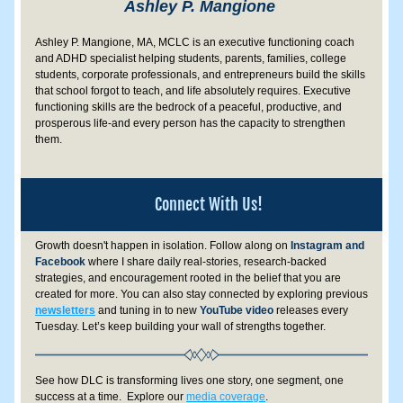
Ashley P. Mangione 
Ashley P. Mangione, MA, MCLC is an executive functioning coach 
and ADHD specialist helping students, parents, families, college 
students, corporate professionals, and entrepreneurs build the skills 
that school forgot to teach, and life absolutely requires. Executive 
functioning skills are the bedrock of a peaceful, productive, and 
prosperous life-and every person has the capacity to strengthen 
them.
Connect With Us!
Growth doesn't happen in isolation. 
Follow along on
 Instagram and 
Facebook
 where I share daily real-stories, research-backed 
strategies, and encouragement rooted in the belief that you are 
created for more.
 You can also stay connected by exploring previous 
newsletters
 and tuning in to new 
YouTube video
 releases every 
Tuesday. Let’s keep building your wall of strengths together.
See how DLC is transforming lives one story, one segment, one 
success at a time.  Explore our 
media coverage
.