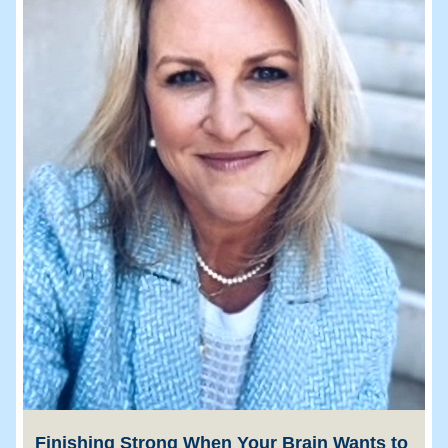
Finishing Strong When Your Brain Wants to 