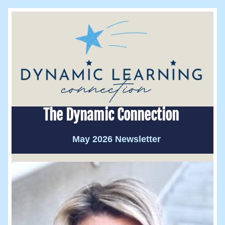
The Dynamic Connection 
May 2026 Newsletter