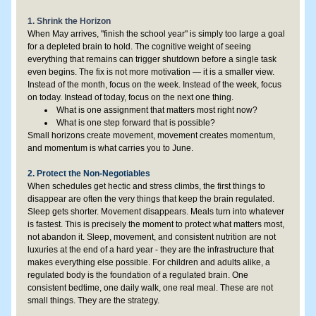
1. Shrink the Horizon
When May arrives, "finish the school year" is simply too large a goal 
for a depleted brain to hold. The cognitive weight of seeing 
everything that remains can trigger shutdown before a single task 
even begins. The fix is not more motivation — it is a smaller view. 
Instead of the month, focus on the week. Instead of the week, focus 
on today. Instead of today, focus on the next one thing.
What is one assignment that matters most right now?
What is one step forward that is possible?
Small horizons create movement, movement creates momentum, 
and momentum is what carries you to June.
2. Protect the Non-Negotiables
When schedules get hectic and stress climbs, the first things to 
disappear are often the very things that keep the brain regulated. 
Sleep gets shorter. Movement disappears. Meals turn into whatever 
is fastest. This is precisely the moment to protect what matters most, 
not abandon it. Sleep, movement, and consistent nutrition are not 
luxuries at the end of a hard year - they are the infrastructure that 
makes everything else possible. For children and adults alike, a 
regulated body is the foundation of a regulated brain. One 
consistent bedtime, one daily walk, one real meal. These are not 
small things. They are the strategy.