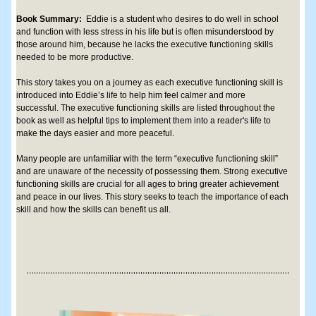
Book Summary: 
 E
ddie is a student who desires to do well in school 
and function with less stress in his life but is often misunderstood by 
those around him, because he lacks the executive functioning skills 
needed to be more productive.
This story takes you on a journey as each executive functioning skill is 
introduced into Eddie’s life to help him feel calmer and more 
successful. The executive functioning skills are listed throughout the 
book as well as helpful tips to implement them into a reader's life to 
make the days easier and more peaceful.
Many people are unfamiliar with the term “executive functioning skill” 
and are unaware of the necessity of possessing them. Strong executive 
functioning skills are crucial for all ages to bring greater achievement 
and peace in our lives. This story seeks to teach the importance of each 
skill and how the skills can benefit us all.​