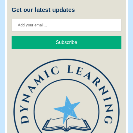
Get our latest updates
Subscribe