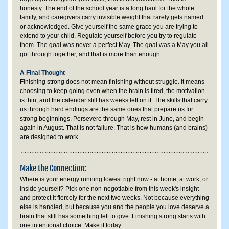
honesty. The end of the school year is a long haul for the whole 
family, and caregivers carry invisible weight that rarely gets named 
or acknowledged. Give yourself the same grace you are trying to 
extend to your child. Regulate yourself before you try to regulate 
them. The goal was never a perfect May. The goal was a May you all 
got through together, and that is more than enough.
A Final Thought
Finishing strong does not mean finishing without struggle. It means 
choosing to keep going even when the brain is tired, the motivation 
is thin, and the calendar still has weeks left on it. The skills that carry 
us through hard endings are the same ones that prepare us for 
strong beginnings. Persevere through May, rest in June, and begin 
again in August. That is not failure. That is how humans (and brains) 
are designed to work.
Make the Connection:
Where is your energy running lowest right now - at home, at work, or 
inside yourself? Pick one non-negotiable from this week's insight 
and protect it fiercely for the next two weeks. Not because everything 
else is handled, but because you and the people you love deserve a 
brain that still has something left to give. Finishing strong starts with 
one intentional choice. Make it today.