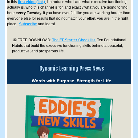
In this 
first video (link)
, I introduce who I am, what executive functioning 
actually is, who this channel is for, and exactly what you are going to find 
here 
every Tuesday.
 If you have ever felt like you are working harder than 
everyone else for results that do not match your effort, you are in the right 
place.  
Subscribe
 and learn!
🎁 FREE DOWNLOAD: 
The EF Starter Checklist 
-Ten Foundational 
Habits that build the executive functioning skills behind a peaceful, 
productive, and prosperous life.
Dynamic Learning Press News
Words with Purpose. Strength for Life.