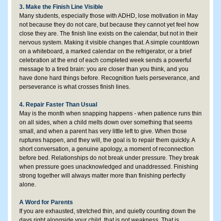
3. Make the Finish Line Visible
Many students, especially those with ADHD, lose motivation in May 
not because they do not care, but because they cannot yet feel how 
close they are. The finish line exists on the calendar, but not in their 
nervous system. Making it visible changes that. A simple countdown 
on a whiteboard, a marked calendar on the refrigerator, or a brief 
celebration at the end of each completed week sends a powerful 
message to a tired brain: you are closer than you think, and you 
have done hard things before. Recognition fuels perseverance, and 
perseverance is what crosses finish lines.
4. Repair Faster Than Usual
May is the month when snapping happens - when patience runs thin 
on all sides, when a child melts down over something that seems 
small, and when a parent has very little left to give. When those 
ruptures happen, and they will, the goal is to repair them quickly. A 
short conversation, a genuine apology, a moment of reconnection 
before bed. Relationships do not break under pressure. They break 
when pressure goes unacknowledged and unaddressed. Finishing 
strong together will always matter more than finishing perfectly 
alone.
A Word for Parents
If you are exhausted, stretched thin, and quietly counting down the 
days right alongside your child, that is not weakness. That is 