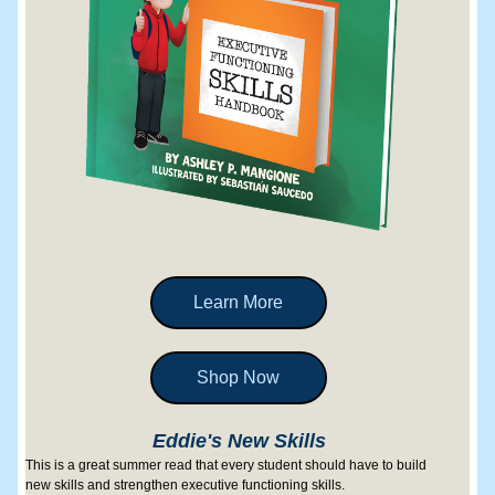
Learn More
Shop Now
Eddie's New Skills
This is a great summer read that every student should have to build 
new skills and strengthen executive functioning skills.