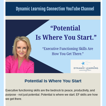
Dynamic Learning Connection YouTube Channel
Potential Is Where You Start
Executive functioning skills are the bedrock to peace, productivity, and 
purpose - not just potential. Potential is where we start. EF skills are how 
we get there.  