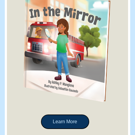
Learn More