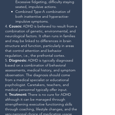
Excessive fidgeting, difficulty staying
seated, impulsive actions.
Combined Type-A combination of
both inattentive and hyperactive-
impulsive symptoms.
4.
Causes
:
ADHD is believed to result from a
combination of genetic, environmental, and
neurological factors. It often runs in families
and may be linked to differences in brain
structure and function, particularly in areas
that control attention and behavior
regulation, i.e., the prefrontal cortex.
5.
Diagnosis
:
ADHD is typically diagnosed
based on a combination of behavioral
assessments, medical history, and symptom
observation. The diagnosis should come
from a medical specialist or educational
psychologist. Caretakers, teachers, and
medical personnel typically offer input.
6.
Treatment
:
There is no cure for ADHD
although it can be managed through
strengthening executive functioning skills
through coaching, lifestyle changes, and the
very personal choice of medication usage