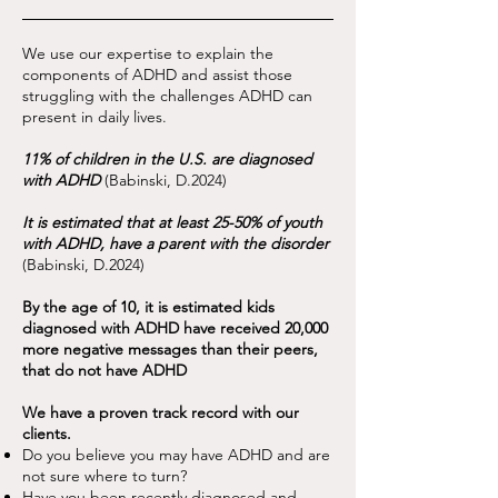
We use our expertise to explain the
components of ADHD and assist those
struggling with the challenges ADHD can
present in daily lives.
11% of children in the U.S. are diagnosed
with ADHD
(Babinski, D.2024)
It is estimated that at least 25-50% of youth
with ADHD, have a parent with the disorder
(Babinski, D.2024)
By the age of 10, it is estimated kids
diagnosed with ADHD have received 20,000
more negative messages than their peers,
that do not have ADHD
We have a proven track record with our
clients.
Do you believe you may have ADHD and are
not sure where to turn?
Have you been recently diagnosed and