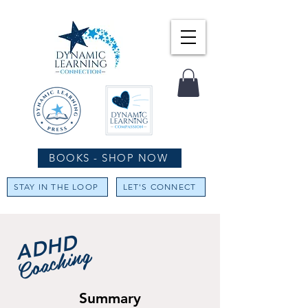
BOOKS - SHOP NOW
STAY IN THE LOOP
LET'S CONNECT
ADHD
Coaching
Summary