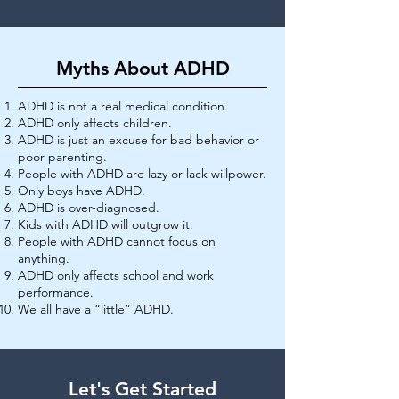
Myths About ADHD
ADHD is not a real medical condition.
ADHD only affects children.
ADHD is just an excuse for bad behavior or
poor parenting.
People with ADHD are lazy or lack willpower.
Only boys have ADHD.
ADHD is over-diagnosed.
Kids with ADHD will outgrow it.
People with ADHD cannot focus on
anything.
ADHD only affects school and work
performance.
We all have a “little” ADHD.
Let's Get Started