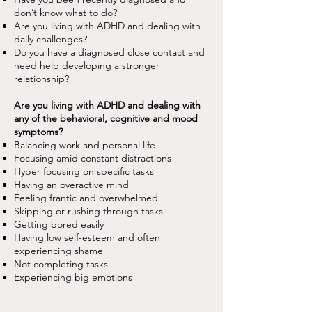
don’t know what to do?
Are you living with ADHD and dealing with
daily challenges?
Do you have a diagnosed close contact and
need help developing a stronger
relationship?
Are you living with ADHD and dealing with
any of the behavioral, cognitive and mood
symptoms?
Balancing work and personal life
Focusing amid constant distractions
Hyper focusing on specific tasks
Having an overactive mind
Feeling frantic and overwhelmed
Skipping or rushing through tasks
Getting bored easily
Having low self-esteem and often
experiencing shame
Not completing tasks
Experiencing big emotions