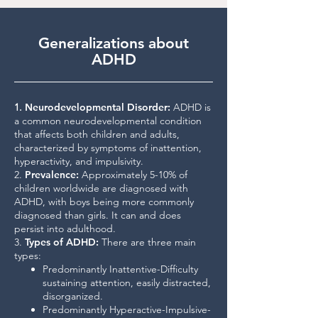
Generalizations about
ADHD
1.
Neurodevelopmental Disorder
:
ADHD is
a common neurodevelopmental condition
that affects both children and adults,
characterized by symptoms of inattention,
hyperactivity, and impulsivity.
2.
Prevalence
:
Approximately 5-10% of
children worldwide are diagnosed with
ADHD, with boys being more commonly
diagnosed than girls. It can and does
persist into adulthood.
3.
Types of ADHD
:
There are three main
types:
Predominantly Inattentive-Difficulty
sustaining attention, easily distracted,
disorganized.
Predominantly Hyperactive-Impulsive-