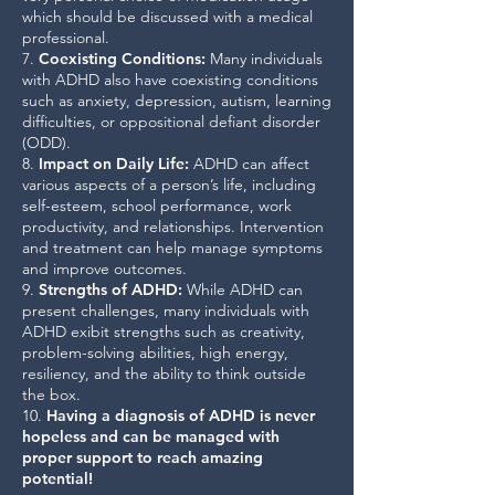
which should be discussed with a medical
professional.
7.
Coexisting Conditions
:
Many individuals
with ADHD also have coexisting conditions
such as anxiety, depression, autism, learning
difficulties, or oppositional defiant disorder
(ODD).
8.
Impact on Daily Life
:
ADHD can affect
various aspects of a person’s life, including
self-esteem, school performance, work
productivity, and relationships. Intervention
and treatment can help manage symptoms
and improve outcomes.
9.
Strengths of ADHD
:
While ADHD can
present challenges, many individuals with
ADHD exibit strengths such as creativity,
problem-solving abilities, high energy,
resiliency, and the ability to think outside
the box.
10.
Having a diagnosis of ADHD is never
hopeless and can be managed with
proper support to reach amazing
potential!