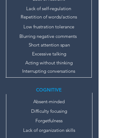
Lack of self-regulation
Repetition of words/actions
Low frustration tolerance
Blurring negative comments
Short attention span
Excessive talking
Acting without thinking
Interrupting conversations
COGNITIVE
Absent-minded
Difficulty focusing
Forgetfulness
Lack of organization skills