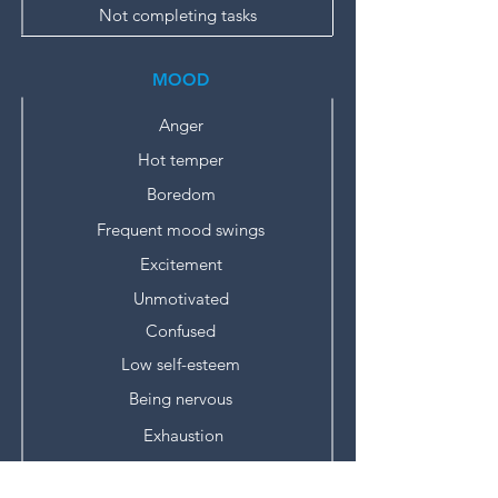
Not completing tasks
MOOD
Anger
Hot temper
Boredom
Frequent mood swings
Excitement
Unmotivated
Confused
Low self-esteem
Being nervous
Exhaustion
Burnout