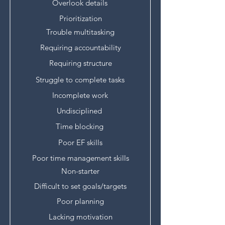
Overlook details
Prioritization
Trouble multitasking
Requiring accountability
Requiring structure
Struggle to complete tasks
Incomplete work
Undisciplined
Time blocking
Poor EF skills
Poor time management skills
Non-starter
Difficult to set goals/targets
Poor planning
Lacking motivation