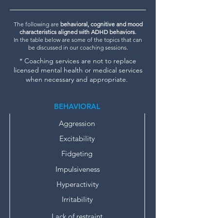
The following are
behavioral, cognitive and mood
characteristics aligned with ADHD behaviors.
In the table below are some of the topics that can
be discussed in our coaching sessions.
* Coaching services are not to replace
licensed mental health or medical services
when necessary and appropriate.
BEHAVIORAL
Aggression
Excitability
Fidgeting
Impulsiveness
Hyperactivity
Irritability
Lack of restraint