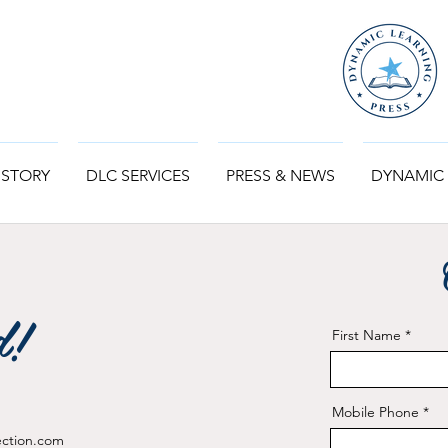
 STORY
DLC SERVICES
PRESS & NEWS
DYNAMIC
d!
First Name
Mobile Phone
ection.com