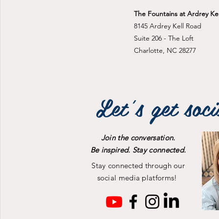
The Fountains at Ardrey Kel
8145 Ardrey Kell Road
Suite 206 - The Loft
Charlotte, NC 28277
Let's get soci
Join the conversation.
Be inspired. Stay connected.
Stay connected through our
social media platforms!