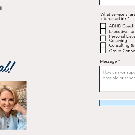
l
What service(s) ar
R
interested in?
*
e
ADHD Coach
q
u
Executive Fun
i
Personal Dev
r
Coaching
e
Consulting & 
d
Group Conne
al!
Message