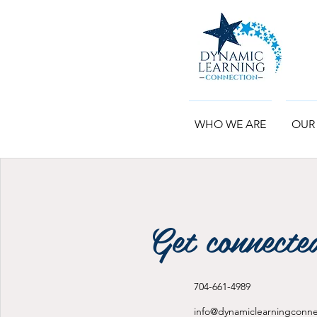
WHO WE ARE
OUR
Get connecte
704-661-4989
info@dynamiclearningconn