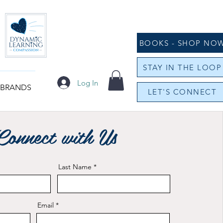
BOOKS - SHOP NO
STAY IN THE LOOP
Log In
 BRANDS
LET'S CONNECT
Connect with Us
Last Name
Email