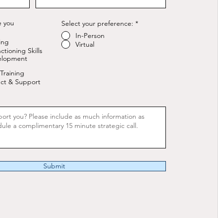
e you
Select your preference:
*
In-Person
ing
Virtual
ctioning Skills
elopment
Training
ct & Support
Submit