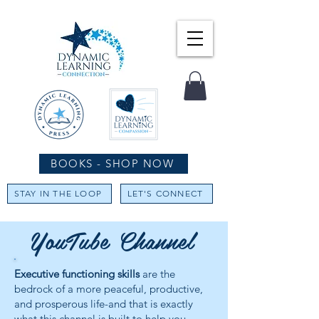
BOOKS - SHOP NOW
STAY IN THE LOOP
LET'S CONNECT
YouTube Channel
Executive functioning skills
are the
bedrock of a more peaceful, productive,
and prosperous life-and that is exactly
what this channel is built to help you