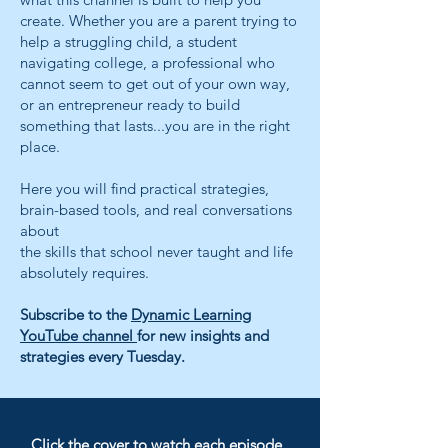
create. Whether you are a parent trying to
help a struggling child, a student
navigating college, a professional who
cannot seem to get out of your own way,
or an entrepreneur ready to build
something that lasts...you are in the right
place.
Here you will find practical strategies,
brain-based tools, and real conversations
about
the skills that school never taught and life
absolutely requires.
Subscribe to the
Dynamic Learning
YouTube channel
for new insights and
strategies every Tuesday.
​Click the cover to watch each episode.