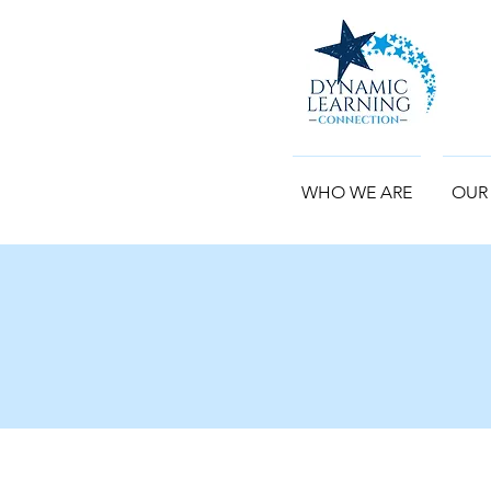
WHO WE ARE
OUR