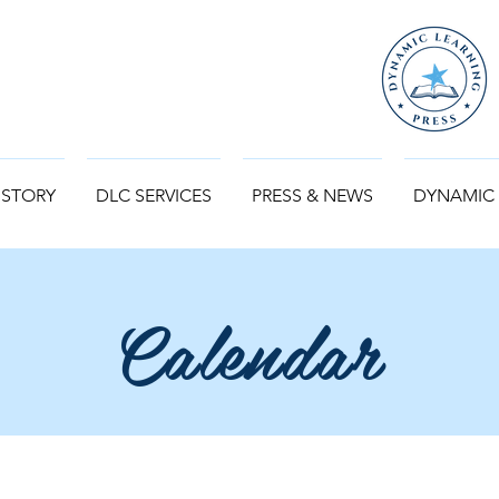
 STORY
DLC SERVICES
PRESS & NEWS
DYNAMIC
Calendar