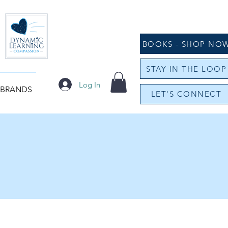
BOOKS - SHOP NO
STAY IN THE LOOP
Log In
 BRANDS
LET'S CONNECT